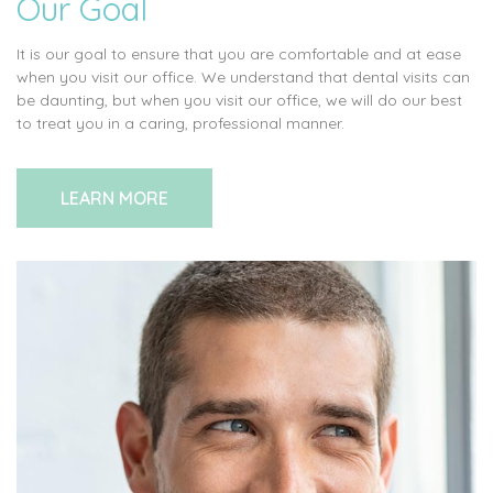
Our Goal
It is our goal to ensure that you are comfortable and at ease
when you visit our office. We understand that dental visits can
be daunting, but when you visit our office, we will do our best
to treat you in a caring, professional manner.
LEARN MORE