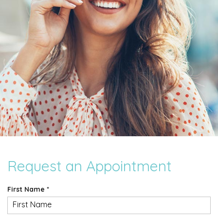
Request an Appointment
R
First Name
*
e
q