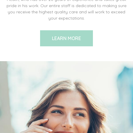
pride in his work. Our entire staff is dedicated to making sure
you receive the highest quality care and will work to exceed
your expectations.
LEARN MORE