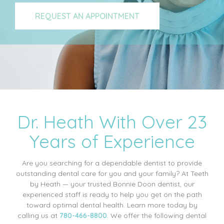
REQUEST AN APPOINTMENT
Dr. Heath With Over 23
Years of Experience
Are you searching for a dependable dentist to provide
outstanding dental care for you and your family? At Teeth
by Heath — your trusted Bonnie Doon dentist, our
experienced staff is ready to help you get on the path
toward optimal dental health. Learn more today by
calling us at
780-466-8800
. We offer the following dental