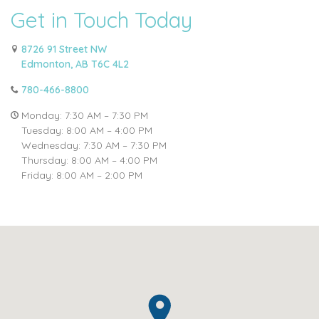
Get in Touch Today
8726 91 Street NW
Edmonton, AB T6C 4L2
780-466-8800
Monday: 7:30 AM – 7:30 PM
Tuesday: 8:00 AM – 4:00 PM
Wednesday: 7:30 AM – 7:30 PM
Thursday: 8:00 AM – 4:00 PM
Friday: 8:00 AM – 2:00 PM