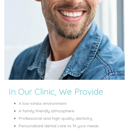
In Our Clinic, We Provide
A low-stress environment
A family-friendly atmosphere
Professional and high-quality dentistry
Personalized dental care to fit your needs