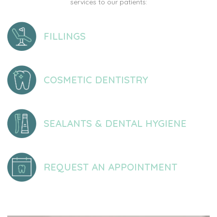
services to our patients:
FILLINGS
COSMETIC DENTISTRY
SEALANTS & DENTAL HYGIENE
REQUEST AN APPOINTMENT