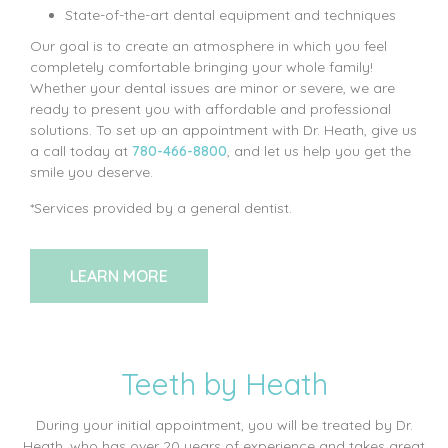
State-of-the-art dental equipment and techniques
Our goal is to create an atmosphere in which you feel
completely comfortable bringing your whole family!
Whether your dental issues are minor or severe, we are
ready to present you with affordable and professional
solutions. To set up an appointment with Dr. Heath, give us
a call today at
780-466-8800
, and let us help you get the
smile you deserve.
*Services provided by a general dentist.
LEARN MORE
Teeth by Heath
During your initial appointment, you will be treated by Dr.
Heath, who has over 20 years of experience and takes great