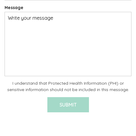
Message
I understand that Protected Health Information (PHI) or
sensitive information should not be included in this message.