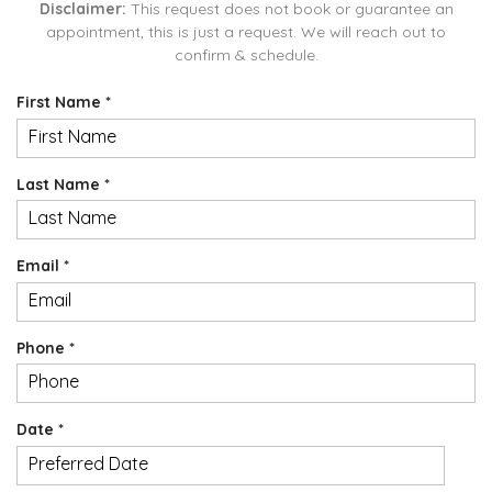
Disclaimer:
This request does not book or guarantee an
appointment, this is just a request. We will reach out to
confirm & schedule.
R
First Name
*
e
q
u
R
Last Name
*
i
e
r
q
e
u
d
R
Email
*
i
e
r
q
e
u
d
R
Phone
*
i
e
r
q
e
u
d
R
Date
*
i
e
r
MM
q
e