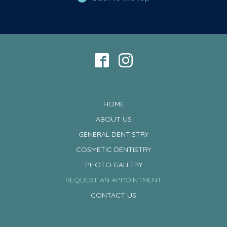
HOME
ABOUT US
GENERAL DENTISTRY
COSMETIC DENTISTRY
PHOTO GALLERY
REQUEST AN APPOINTMENT
CONTACT US