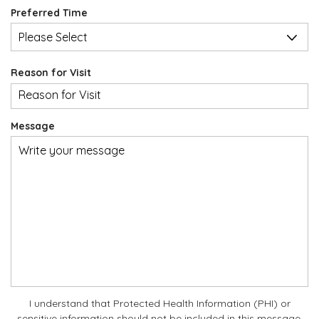
slash
u
d
Preferred Time
DD
i
slash
r
YYYY
e
d
Reason for Visit
Message
I understand that Protected Health Information (PHI) or
sensitive information should not be included in this message.