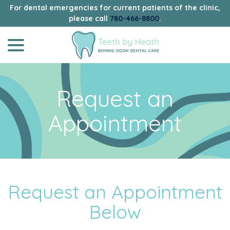
For dental emergencies for current patients of the clinic,
please call
780-466-8800
.
menu
Skip
to
Content
Request an
Appointment
Request an Appointment
Below