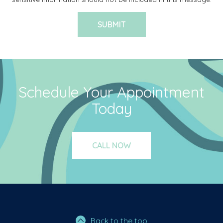
Schedule Your Appointment
Today
CALL NOW
Back to the top